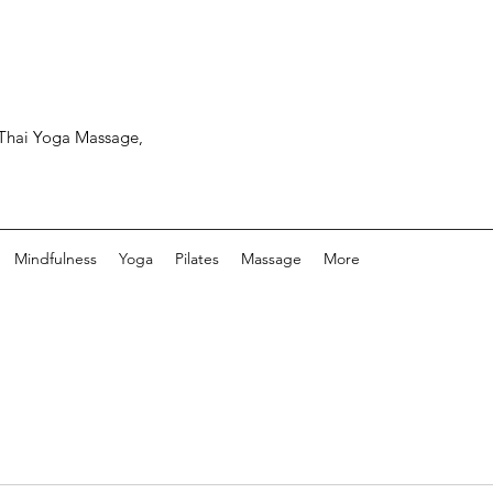
, Thai Yoga Massage,
Mindfulness
Yoga
Pilates
Massage
More