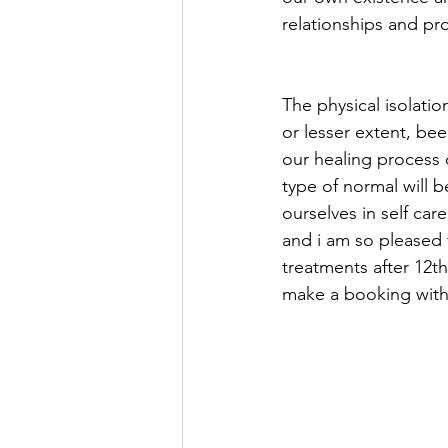
relationships and pr
The physical isolati
or lesser extent, bee
our healing process
type of normal will b
ourselves in self car
and i am so pleased 
treatments after 12th
make a booking with