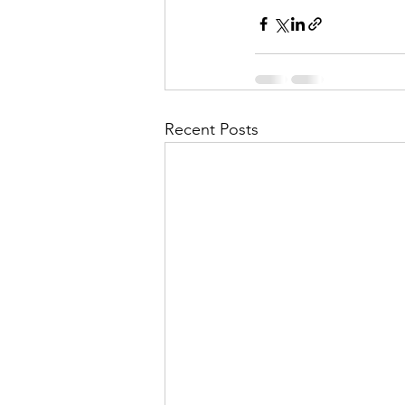
Recent Posts