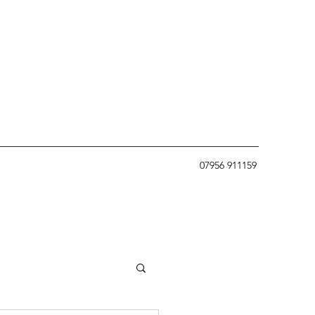
07956 911159