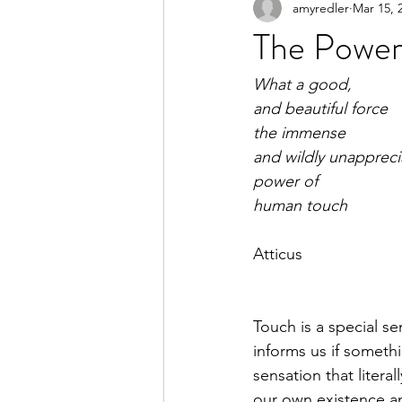
amyredler
Mar 15, 
The Power
What a good, 
and beautiful force
the immense
and wildly unapprec
power of
human touch
Atticus
Touch is a special se
informs us if somethi
sensation that literal
our own existence and