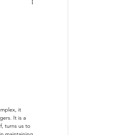
mplex, it 
rs. It is a 
f, turns us to 
in maintaining 