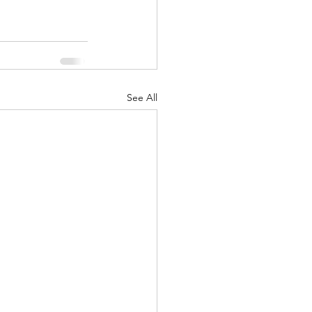
See All