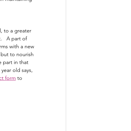
 to a greater 
   A part of 
rms with a new 
 but to nourish 
 part in that 
year old says,  
ct form
 to 