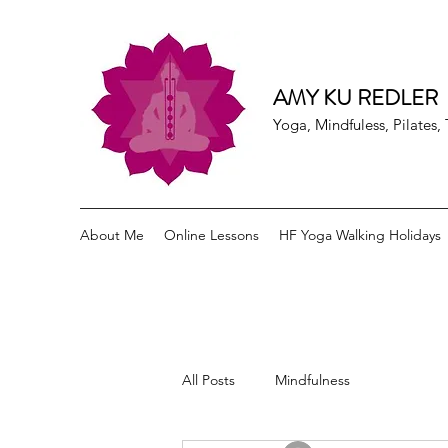
AMY KU REDLER
Yoga, Mindfuless, Pilates
About Me
Online Lessons
HF Yoga Walking Holidays
All Posts
Mindfulness