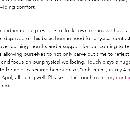
oviding comfort. 
on and immense pressures of lockdown means we have all,
n deprived of this basic human need for physical contact.
 over coming months and a support for our coming to te
e allowing ourselves to not only carve out time to reflect
e and focus on our physical wellbeing. Touch plays a huge
to be able to resume hands-on or "in human", as my 4.5 
 April, all being well. Please get in touch using my
 conta
 me. 