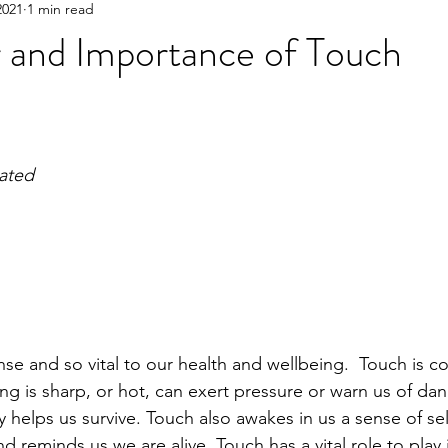
2021
1 min read
 and Importance of Touch
iated
nse and so vital to our health and wellbeing.  Touch is co
ng is sharp, or hot, can exert pressure or warn us of dange
ly helps us survive. Touch also awakes in us a sense of sel
 reminds us we are alive. Touch has a vital role to play 