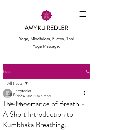
AMY KU REDLER
Yoga, Mindfuless, Pilates, Thai
Yoga Massage,
Post
All Posts
amyredler
All Posts
Dec 4, 2020
1 min read
The Importance of Breath -
Mindfulness
A Short Introduction to
Kumbhaka Breathing.