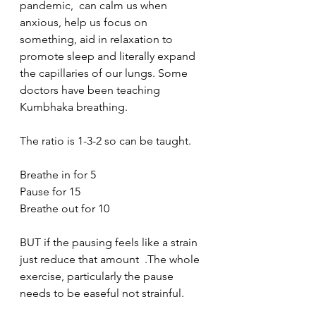
pandemic,  can calm us when 
anxious, help us focus on 
something, aid in relaxation to 
promote sleep and literally expand 
the capillaries of our lungs. Some 
doctors have been teaching 
Kumbhaka breathing. 
The ratio is 1-3-2 so can be taught. 
Breathe in for 5
Pause for 15
Breathe out for 10 
BUT if the pausing feels like a strain 
just reduce that amount  .The whole 
exercise, particularly the pause 
needs to be easeful not strainful. 