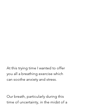
At this trying time I wanted to offer 
you all a breathing exercise which 
can soothe anxiety and stress. 
Our breath, particularly during this 
time of uncertainty, in the midst of a 