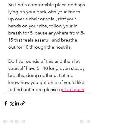
So find a comfortable place perhaps 
lying on your back with your knees 
up over a chair or sofa , rest your 
hands on your ribs, follow your in 
breath for 5, pause anywhere from 8-
15 that feels easeful, and breathe 
out for 10 through the nostrils. 
Do five rounds of this and then let 
yourself have 5 - 10 long even steady 
breaths, doing nothing. Let me 
know how you get on or if you'd like 
to find out more please 
get in touch