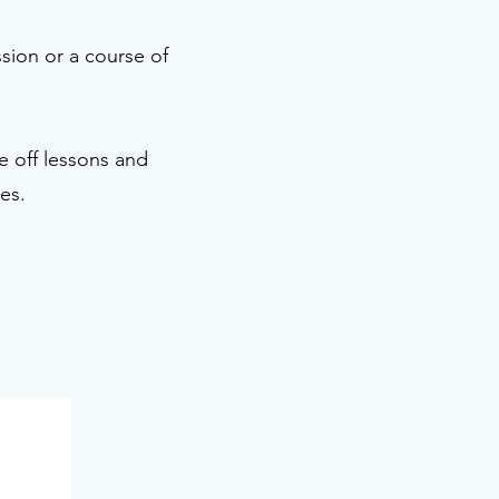
ssion or a course of
 off lessons and
es.