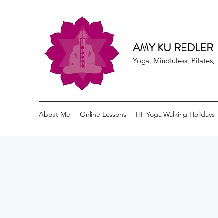
AMY KU REDLER
Yoga, Mindfuless, Pilates
About Me
Online Lessons
HF Yoga Walking Holidays