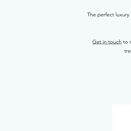
The perfect luxury 
Get in touch
to 
tr