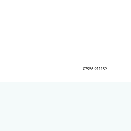
07956 911159