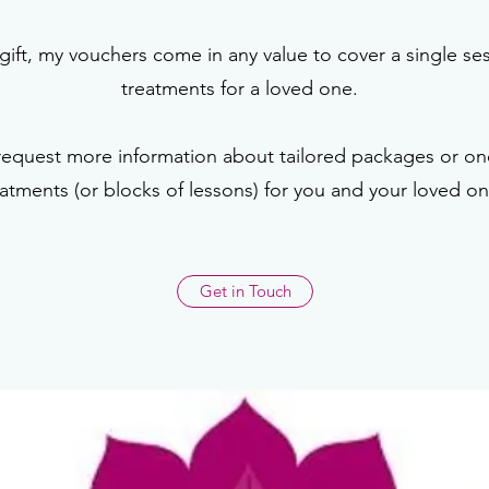
gift, my vouchers come in any value to cover a single se
treatments for a loved one.
request more information about tailored packages or one
eatments (or blocks of lessons) for you and your loved on
Get in Touch