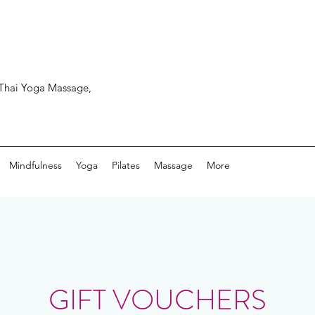
, Thai Yoga Massage,
Mindfulness
Yoga
Pilates
Massage
More
GIFT VOUCHERS