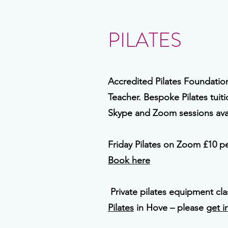
PILATES
Accredited Pilates Foundati
Teacher. Bespoke Pilates tuit
Skype and Zoom sessions avai
Friday Pilates on Zoom £10 pe
Book here
Private pilates equipment cl
Pilates
in Hove – please
get i