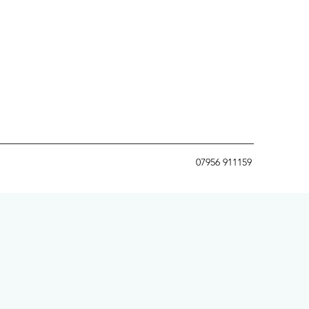
07956 911159