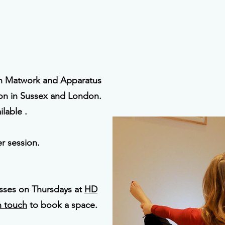
on Matwork and Apparatus
ion in Sussex and London.
lable .
r session.
asses on Thursdays at
HD
n touch
to book a space.