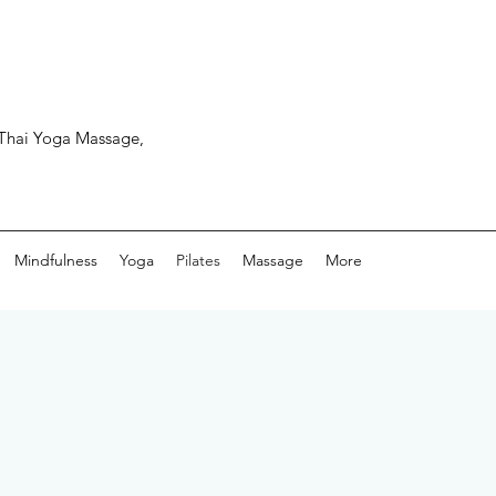
, Thai Yoga Massage,
Mindfulness
Yoga
Pilates
Massage
More