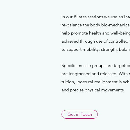
In our Pilates sessions we use an i
re-balance the body bio-mechanicall
help promote health and well-being
achieved through use of controlled
to support mobility, strength, bal
Specific muscle groups are targeted
are lengthened and released. With 
tuition, postural realignment is ac
and precise physical movements.
Get in Touch