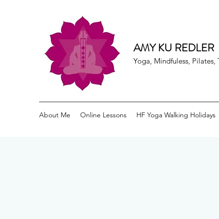
AMY KU REDLER
Yoga, Mindfuless, Pilates
About Me
Online Lessons
HF Yoga Walking Holidays