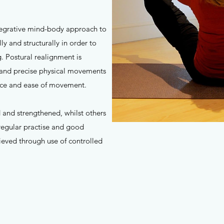
ntegrative mind-body approach to
y and structurally in order to
. Postural realignment is
 and precise physical movements
ance and ease of movement.
 and strengthened, whilst others
regular practise and good
hieved through use of controlled