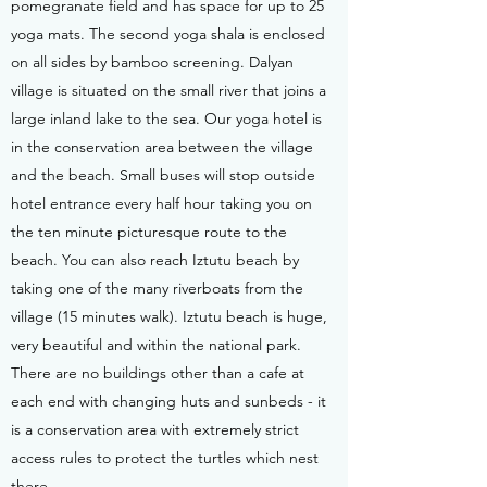
pomegranate field and has space for up to 25
yoga mats. The second yoga shala is enclosed
on all sides by bamboo screening. Dalyan
village is situated on the small river that joins a
large inland lake to the sea. Our yoga hotel is
in the conservation area between the village
and the beach. Small buses will stop outside
hotel entrance every half hour taking you on
the ten minute picturesque route to the
beach. You can also reach Iztutu beach by
taking one of the many riverboats from the
village (15 minutes walk). Iztutu beach is huge,
very beautiful and within the national park.
There are no buildings other than a cafe at
each end with changing huts and sunbeds - it
is a conservation area with extremely strict
access rules to protect the turtles which nest
there.