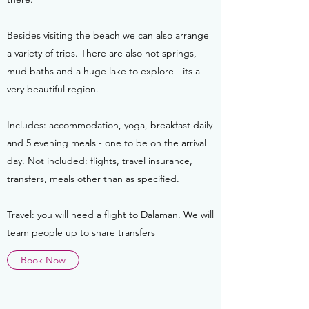
Besides visiting the beach we can also arrange
a variety of trips. There are also hot springs,
mud baths and a huge lake to explore - its a
very beautiful region.
Includes: accommodation, yoga, breakfast daily
and 5 evening meals - one to be on the arrival
day. Not included: flights, travel insurance,
transfers, meals other than as specified.
Travel: you will need a flight to Dalaman. We will
team people up to share transfers
Book Now