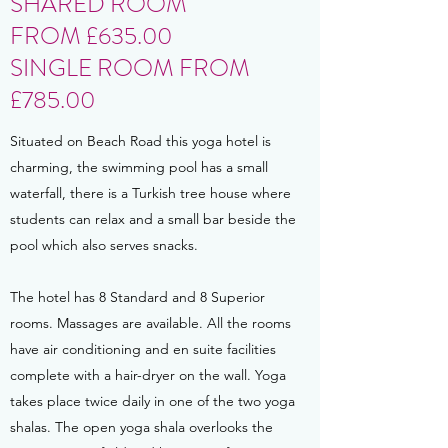
SHARED ROOM
FROM £635.00
SINGLE ROOM FROM
£785.00
Situated on Beach Road this yoga hotel is
charming, the swimming pool has a small
waterfall, there is a Turkish tree house where
students can relax and a small bar beside the
pool which also serves snacks.
The hotel has 8 Standard and 8 Superior
rooms. Massages are available. All the rooms
have air conditioning and en suite facilities
complete with a hair-dryer on the wall. Yoga
takes place twice daily in one of the two yoga
shalas. The open yoga shala overlooks the