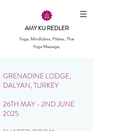
AMY KU REDLER
Yoga, Mindfuless, Pilates, Thai
Yoga Massage,
GRENADINE LODGE,
DALYAN, TURKEY
26TH MAY - 2ND JUNE
2025