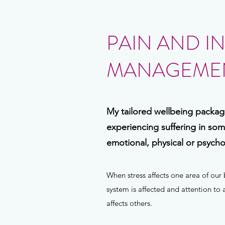
PAIN AND I
MANAGEMEN
My tailored wellbeing package
experiencing suffering in so
emotional, physical or psychol
When stress affects one area of ou
system is affected and attention to
affects others.