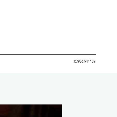
07956 911159