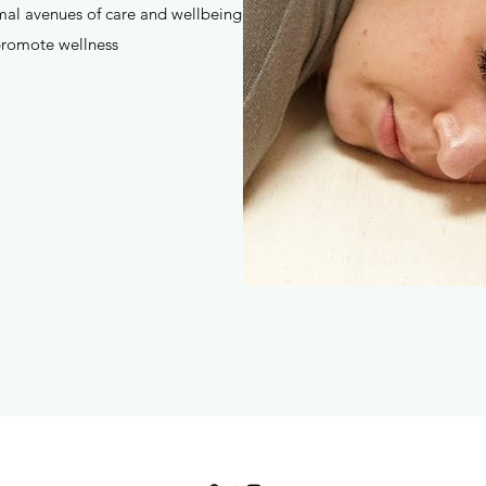
mal avenues of care and wellbeing
promote wellness