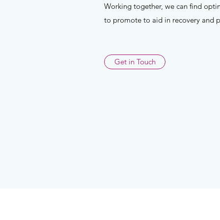
Working together, we can find opti
to promote to aid in recovery and 
Get in Touch