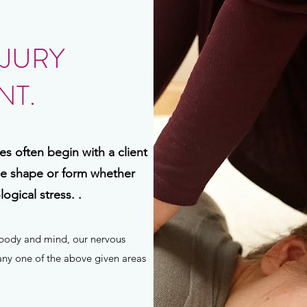
NJURY
T.
s often begin with a client
me shape or form whether
ogical stress. .
r body and mind, our nervous
 any one of the above given areas