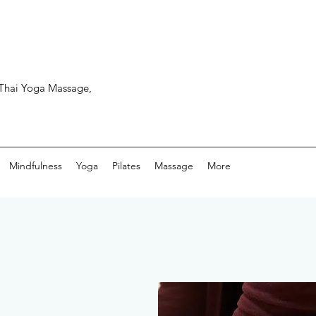
, Thai Yoga Massage,
Mindfulness
Yoga
Pilates
Massage
More