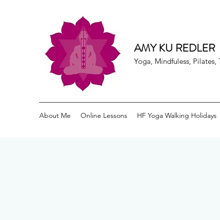
AMY KU REDLER
Yoga, Mindfuless, Pilates
About Me
Online Lessons
HF Yoga Walking Holidays