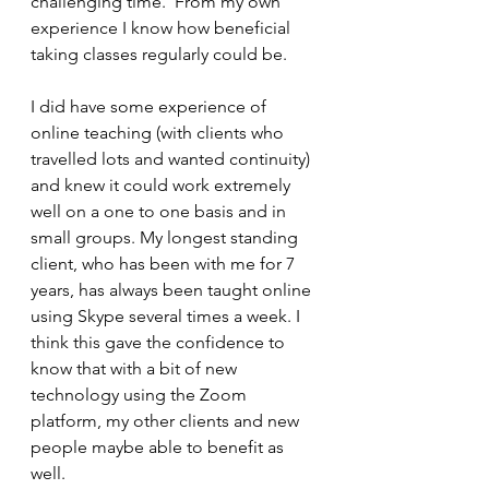
challenging time.  From my own 
experience I know how beneficial 
taking classes regularly could be. 
I did have some experience of 
online teaching (with clients who 
travelled lots and wanted continuity) 
and knew it could work extremely 
well on a one to one basis and in 
small groups. My longest standing 
client, who has been with me for 7 
years, has always been taught online 
using Skype several times a week. I 
think this gave the confidence to 
know that with a bit of new 
technology using the Zoom 
platform, my other clients and new 
people maybe able to benefit as 
well. 