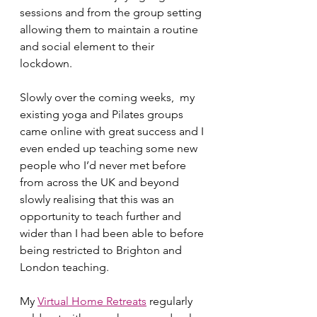
sessions and from the group setting 
allowing them to maintain a routine 
and social element to their 
lockdown. 
Slowly over the coming weeks,  my 
existing yoga and Pilates groups 
came online with great success and I 
even ended up teaching some new 
people who I’d never met before 
from across the UK and beyond 
slowly realising that this was an 
opportunity to teach further and 
wider than I had been able to before 
being restricted to Brighton and 
London teaching. 
My 
Virtual Home Retreats
 regularly 