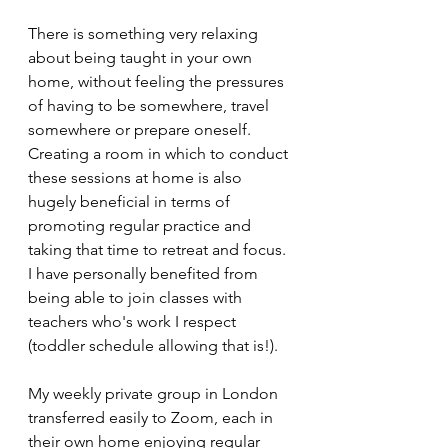
There is something very relaxing 
about being taught in your own 
home, without feeling the pressures 
of having to be somewhere, travel 
somewhere or prepare oneself. 
Creating a room in which to conduct 
these sessions at home is also 
hugely beneficial in terms of 
promoting regular practice and 
taking that time to retreat and focus. 
I have personally benefited from 
being able to join classes with 
teachers who's work I respect 
(toddler schedule allowing that is!).
My weekly private group in London 
transferred easily to Zoom, each in 
their own home enjoying regular 