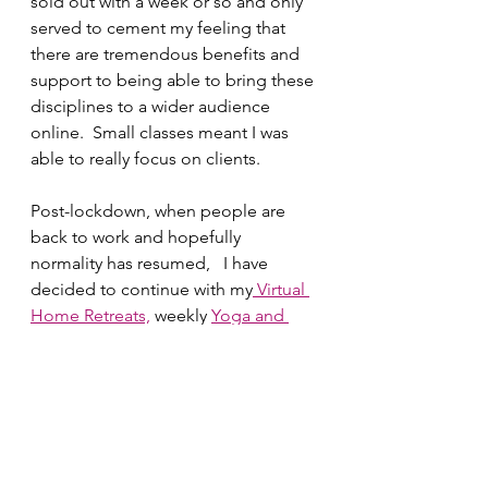
sold out with a week or so and only 
served to cement my feeling that 
there are tremendous benefits and 
support to being able to bring these 
disciplines to a wider audience 
online.  Small classes meant I was 
able to really focus on clients. 
Post-lockdown, when people are 
back to work and hopefully 
normality has resumed,   I have 
decided to continue with my
 Virtual 
Home Retreats,
 weekly 
Yoga and 
Pilates 
classes and I am also 
planning several courses online 
including a Mindfulness for Stress 
and Mindfulness for Health Course 
Starting in September. 