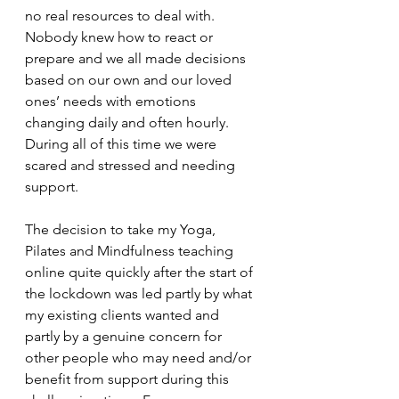
no real resources to deal with. 
Nobody knew how to react or 
prepare and we all made decisions 
based on our own and our loved 
ones’ needs with emotions 
changing daily and often hourly. 
During all of this time we were 
scared and stressed and needing 
support. 
The decision to take my Yoga, 
Pilates and Mindfulness teaching 
online quite quickly after the start of 
the lockdown was led partly by what 
my existing clients wanted and 
partly by a genuine concern for 
other people who may need and/or 
benefit from support during this 