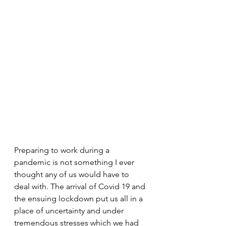
Preparing to work during a 
pandemic is not something I ever 
thought any of us would have to 
deal with. The arrival of Covid 19 and 
the ensuing lockdown put us all in a 
place of uncertainty and under 
tremendous stresses which we had 