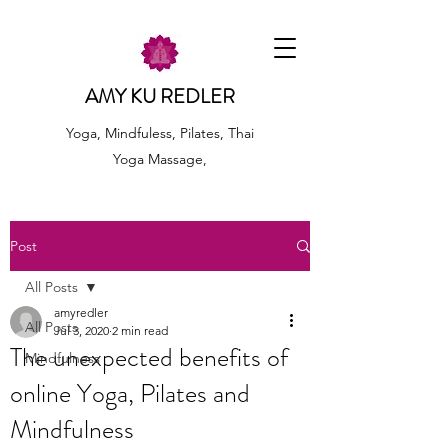
AMY KU REDLER
Yoga, Mindfuless, Pilates, Thai
Yoga Massage,
Post
All Posts
amyredler
All Posts
Jul 3, 2020
2 min read
The unexpected benefits of
Mindfulness
online Yoga, Pilates and
Mindfulness